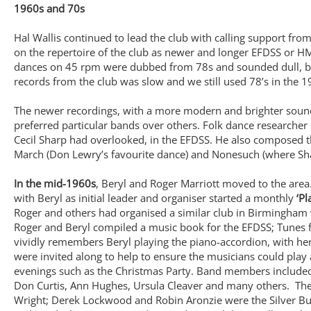
1960s and 70s
Hal Wallis continued to lead the club with calling support fr
on the repertoire of the club as newer and longer EFDSS or H
dances on 45 rpm were dubbed from 78s and sounded dull, b
records from the club was slow and we still used 78’s in the
The newer recordings, with a more modern and brighter sound
preferred particular bands over others. Folk dance researcher 
Cecil Sharp had overlooked, in the EFDSS. He also composed t
March (Don Lewry’s favourite dance) and Nonesuch (where Sha
In the mid-1960s
, Beryl and Roger Marriott moved to the area
with Beryl as initial leader and organiser started a monthly
‘Pl
Roger and others had organised a similar club in Birmingham w
Roger and Beryl compiled a music book for the EFDSS; Tunes f
vividly remembers Beryl playing the piano-accordion, with her 
were invited along to help to ensure the musicians could play 
evenings such as the Christmas Party. Band members included B
Don Curtis, Ann Hughes, Ursula Cleaver and many others. The
Wright; Derek Lockwood and Robin Aronzie were the Silver Bu