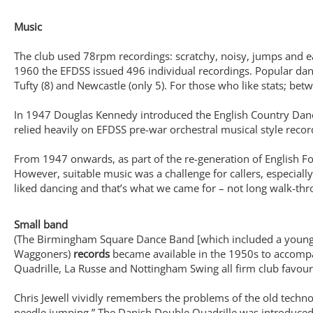
Music
The club used 78rpm recordings: scratchy, noisy, jumps and e
1960 the EFDSS issued 496 individual recordings. Popular dan
Tufty (8) and Newcastle (only 5). For those who like stats; 
In 1947 Douglas Kennedy introduced the English Country Dance
relied heavily on EFDSS pre-war orchestral musical style rec
From 1947 onwards, as part of the re-generation of English F
However, suitable music was a challenge for callers, especiall
liked dancing and that’s what we came for – not long walk-thr
Small band
(The Birmingham Square Dance Band [which included a young B
Waggoners)
records
became available in the 1950s to accomp
Quadrille, La Russe and Nottingham Swing all firm club favou
Chris Jewell vividly remembers the problems of the old techno
needle jumping.” The Danish Double Quadrille was introduced 