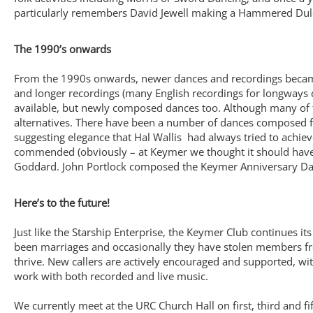
particularly remembers David Jewell making a Hammered Dulc
The 1990’s onwards
From the 1990s onwards, newer dances and recordings became 
and longer recordings (many English recordings for longways 
available, but newly composed dances too. Although many of t
alternatives. There have been a number of dances composed for
suggesting elegance that Hal Wallis had always tried to achie
commended (obviously – at Keymer we thought it should have 
Goddard. John Portlock composed the Keymer Anniversary Dance 
Here’s to the future!
Just like the Starship Enterprise, the Keymer Club continues 
been marriages and occasionally they have stolen members fr
thrive. New callers are actively encouraged and supported, wi
work with both recorded and live music.
We currently meet at the URC Church Hall on first, third and f