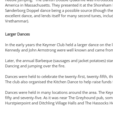
America in Massachusetts. They presented it at the Shoreham F
Sønderborg Doppel dance being a possible source (though the pe
excellent dance, and lends itself for many second tunes, inclu
Vrethammar).
Larger Dances
In the early years the Keymer Club held a larger dance on the
Kennedy and John Armstrong were well known and came from C
Later, the annual Barbeque (sausages and jacket potatoes) start
Dancing and jumping over the fire.
Dances were held to celebrate the twenty-first, twenty-fifth, thir
The club also organised the Kitchen Dance to help raise funds
Dances were held in many locations around the area. The Keyme
fifty and seventy-five. As it was near The Greyhound pub, so
Hurstpierpoint and Ditchling Village Halls and The Hassocks Ho