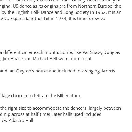
iginal US dance as its origins are from Northern Europe, the
 by the English Folk Dance and Song Society in 1952. It is an
Viva Espana (another hit in 1974, this time for Sylva
a different caller each month. Some, like Pat Shaw, Douglas
 Jim Hoare and Michael Bell were more local.
e and Ian Clayton’s house and included folk singing, Morris
 Village dance to celebrate the Millennium.
 the right size to accommodate the dancers, largely between
nip across at half-time! Later halls used included
 new Adastra Hall.