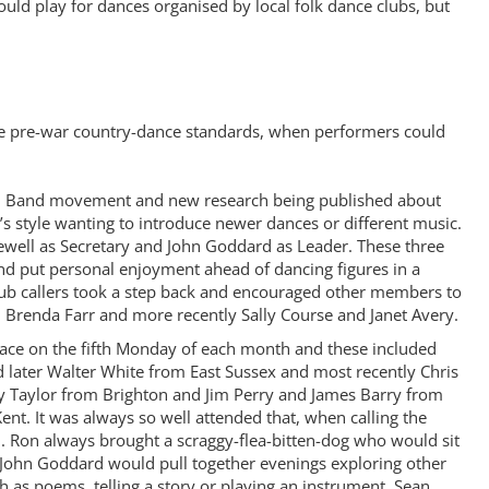
ld play for dances organised by local folk dance clubs, but
the pre-war country-dance standards, when performers could
lidh Band movement and new research being published about
is’s style wanting to introduce newer dances or different music.
 Jewell as Secretary and John Goddard as Leader. These three
and put personal enjoyment ahead of dancing figures in a
club callers took a step back and encouraged other members to
r, Brenda Farr and more recently Sally Course and Janet Avery.
 place on the fifth Monday of each month and these included
later Walter White from East Sussex and most recently Chris
ay Taylor from Brighton and Jim Perry and James Barry from
. It was always so well attended that, when calling the
d. Ron always brought a scraggy-flea-bitten-dog who would sit
e. John Goddard would pull together evenings exploring other
h as poems, telling a story or playing an instrument. Sean