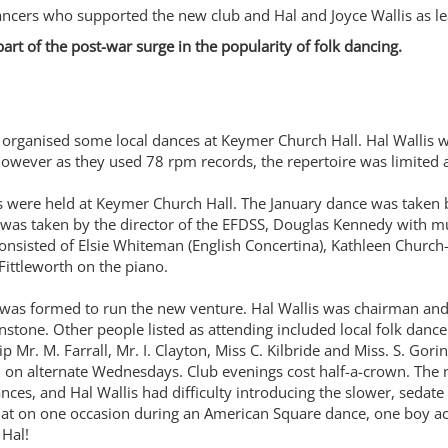
dancers who supported the new club and Hal and Joyce Wallis as l
 of the post-war surge in the popularity of folk dancing.
 organised some local dances at Keymer Church Hall. Hal Wallis wo
owever as they used 78 rpm records, the repertoire was limited
ere held at Keymer Church Hall. The January dance was taken by
as taken by the director of the EFDSS, Douglas Kennedy with mus
consisted of Elsie Whiteman (English Concertina), Kathleen Church-B
ittleworth on the piano.
 was formed to run the new venture. Hal Wallis was chairman a
stone. Other people listed as attending included local folk dancers
Mr. M. Farrall, Mr. I. Clayton, Miss C. Kilbride and Miss. S. Gori
hen on alternate Wednesdays. Club evenings cost half-a-crown. Th
ces, and Hal Wallis had difficulty introducing the slower, sedat
t on one occasion during an American Square dance, one boy acci
 Hal!