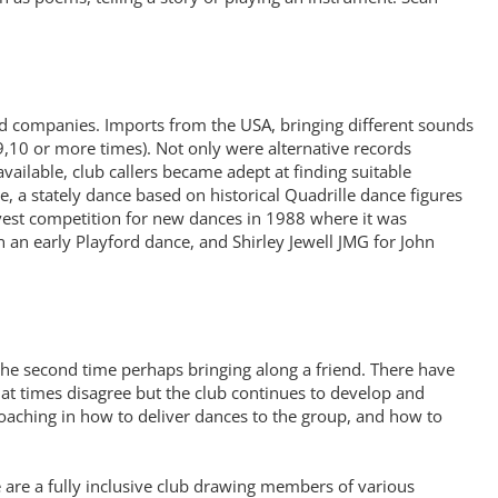
 companies. Imports from the USA, bringing different sounds
,10 or more times). Not only were alternative records
ilable, club callers became adept at finding suitable
 a stately dance based on historical Quadrille dance figures
rvest competition for new dances in 1988 where it was
n early Playford dance, and Shirley Jewell JMG for John
 the second time perhaps bringing along a friend. There have
t times disagree but the club continues to develop and
coaching in how to deliver dances to the group, and how to
e are a fully inclusive club drawing members of various