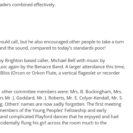
eaders combined effectively.
uld call, but he also encouraged other people to take a turn
 and the sound, compared to today’s standards poor!
 Brighton based caller, Michael Bell with music by
ic again by the Benacre Band. A larger attendance this time,
liss (Orcon or Orkon Flute, a vertical flageolet or recorder
nd other committee members were: Mrs. B. Buckingham, Mrs.
 Mr. J. Goddard, Mr. J. Roberts, Mr. E. Colyer-Kendall, Mr. S.
ng. Others’ names are now sadly forgotten. The first meeting
e members of the Young Peoples’ Fellowship and early
e and complicated Playford dances that he enjoyed and had
dentally flung his girl across the room much to the