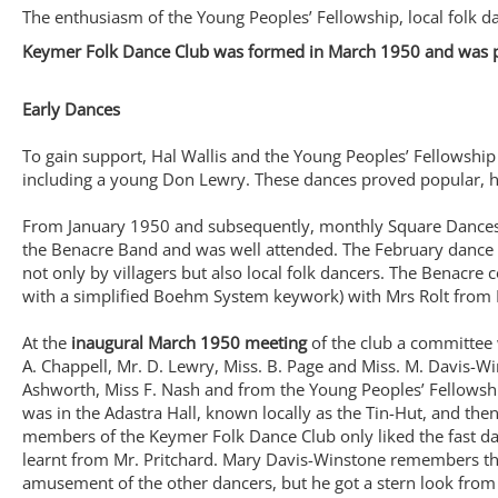
The enthusiasm of the Young Peoples’ Fellowship, local folk 
Keymer Folk Dance Club was formed in March 1950 and was part
Early Dances
To gain support, Hal Wallis and the Young Peoples’ Fellowship
including a young Don Lewry. These dances proved popular, h
From January 1950 and subsequently, monthly Square Dances w
the Benacre Band and was well attended. The February dance w
not only by villagers but also local folk dancers. The Benacre 
with a simplified Boehm System keywork) with Mrs Rolt from F
At the
inaugural March 1950 meeting
of the club a committee
A. Chappell, Mr. D. Lewry, Miss. B. Page and Miss. M. Davis-Win
Ashworth, Miss F. Nash and from the Young Peoples’ Fellowship 
was in the Adastra Hall, known locally as the Tin-Hut, and t
members of the Keymer Folk Dance Club only liked the fast dan
learnt from Mr. Pritchard. Mary Davis-Winstone remembers tha
amusement of the other dancers, but he got a stern look from