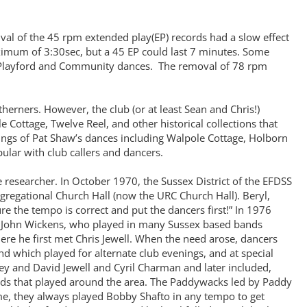
val of the 45 rpm extended play(EP) records had a slow effect
ximum of 3:30sec, but a 45 EP could last 7 minutes. Some
 Playford and Community dances. The removal of 78 rpm
ners. However, the club (or at least Sean and Chris!)
Cottage, Twelve Reel, and other historical collections that
ings of Pat Shaw’s dances including Walpole Cottage, Holborn
lar with club callers and dancers.
 researcher. In October 1970, the Sussex District of the EFDSS
ongregational Church Hall (now the URC Church Hall). Beryl,
 the tempo is correct and put the dancers first!” In 1976
b. John Wickens, who played in many Sussex based bands
ere he first met Chris Jewell. When the need arose, dancers
d which played for alternate club evenings, and at special
ey and David Jewell and Cyril Charman and later included,
nds that played around the area. The Paddywacks led by Paddy
e, they always played Bobby Shafto in any tempo to get