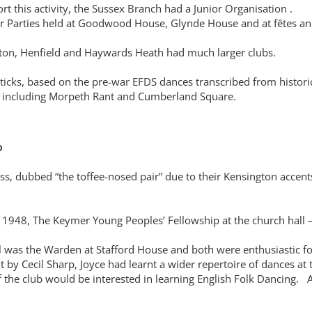
t this activity, the Sussex Branch had a Junior Organisation .
r Parties held at Goodwood House, Glynde House and at fêtes and
ghton, Henfield and Haywards Heath had much larger clubs.
ticks, based on the pre-war EFDS dances transcribed from histori
s, including Morpeth Rant and Cumberland Square.
b
s, dubbed “the toffee-nosed pair” due to their Kensington accent
in 1948, The Keymer Young Peoples’ Fellowship at the church hal
was the Warden at Stafford House and both were enthusiastic folk
by Cecil Sharp, Joyce had learnt a wider repertoire of dances at
f the club would be interested in learning English Folk Dancing. 