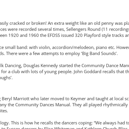
asily cracked or broken! An extra weight like an old penny was p
ces were recorded several times, Sellengers Round (11 recordings
between 1920 and 1960 the EFDSS issued 320 Playford style tracks
 small band: with violin, accordion/melodeon, piano etc. Howeve
ords. There were a few attempts to employ ‘Big Band Sounds’.
olk Dancing, Douglas Kennedy started the Community Dance Manual
y for a club with lots of young people. John Goddard recalls that 
oughs’.
eryl Marriott who later moved to Keymer and taught at local sc
any the Community Dances Manual. They all played rhythmically
rites.
logy. This is how he recalls the dancers coping: “We always had t
to Sussex dancers by Elise Whiteman and Kathleen Church-Bliss in