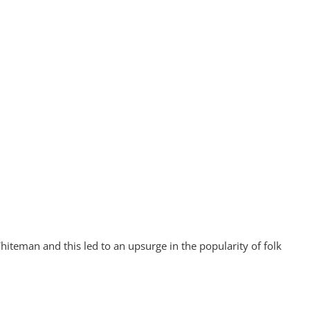
iteman and this led to an upsurge in the popularity of folk