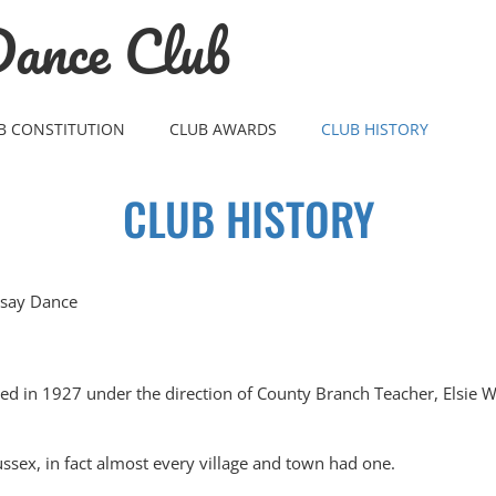
ance Club
B CONSTITUTION
CLUB AWARDS
CLUB HISTORY
CLUB HISTORY
rsay Dance
d in 1927 under the direction of County Branch Teacher, Elsie Wh
ussex, in fact almost every village and town had one.