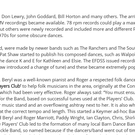
om Don Lewry, John Goddard, Bill Horton and many others. The arri
MV recordings became available. 78 rpm records could play a ma
ut others were newly recorded and included more and different
 1970s for some obscure dances.
, were made by newer bands such as The Ranchers and The Souther
Pat Shaw started to publish his composed dances, such as Walpole 
he dance K and E for Kathleen and Elsie. The EFDSS issued record
w introduced a change of tune) and these became extremely popu
. Beryl was a well-known pianist and Roger a respected folk dance
ayers Club’
to help folk musicians in the area, originally at the C
hich had been very effective. Roger always said: “You must ensure
or the Band, based on successful tunes used at the Players’ Clu
music stand and an overflowing ashtray next to her. It is also wh
at the correct tempo and length. This started a Keymer ad-hoc Ban
eryl and Roger Marriott, Paddy Wright, Ian Clayton, Chris, Shirl
 Players’ Club led to the formation of many local Barn Dance Ba
ckle Band, so named because if the dancers/band went out of tim