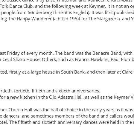
olk Dance Club, and the following week at Keymer. It is not an or
ople from Sønderborg think it is English). It was first published
ding The Happy Wanderer (a hit in 1954 for The Stargazers), and Y 
 last Friday of every month. The band was the Benacre Band, with 
ecil Sharp House. Others, such as Francis Hawkins, Paul Plumb,
ed, firstly at a large house in South Bank, and then later at Clar
tieth, fortieth, fiftieth and sixtieth anniversaries.
 for a new kitchen in the Old Adastra Hall, as well as the Keymer
r Church Hall was the hall of choice in the early years as it was
me dancers, and sometimes members of the band and callers would 
tel. The fiftieth and sixtieth anniversary dances were held in the