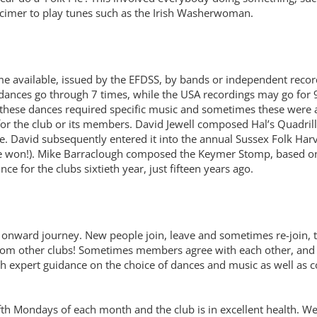
imer to play tunes such as the Irish Washerwoman.
available, issued by the EFDSS, by bands or independent record
dances go through 7 times, while the USA recordings may go for 9
hese dances required specific music and sometimes these were ava
 the club or its members. David Jewell composed Hal’s Quadrille,
ve. David subsequently entered it into the annual Sussex Folk Ha
won!). Mike Barraclough composed the Keymer Stomp, based on a
for the clubs sixtieth year, just fifteen years ago.
its onward journey. New people join, leave and sometimes re-join,
om other clubs! Sometimes members agree with each other, and a
th expert guidance on the choice of dances and music as well as 
ifth Mondays of each month and the club is in excellent health. W