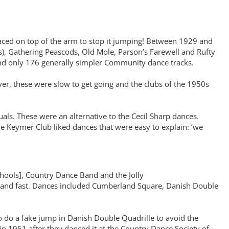
laced on top of the arm to stop it jumping! Between 1929 and
), Gathering Peascods, Old Mole, Parson’s Farewell and Rufty
 and only 176 generally simpler Community dance tracks.
r, these were slow to get going and the clubs of the 1950s
s. These were an alternative to the Cecil Sharp dances.
the Keymer Club liked dances that were easy to explain: ’we
hools], Country Dance Band and the Jolly
 and fast. Dances included Cumberland Square, Danish Double
o do a fake jump in Danish Double Quadrille to avoid the
 1951 after they danced it at the Country Dance Society of