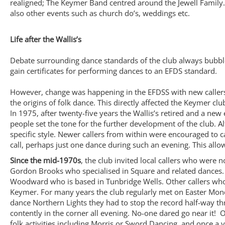
realigned; The Keymer Band centred around the Jewell Family.
also other events such as church do’s, weddings etc.
Life after the Wallis’s
Debate surrounding dance standards of the club always bubble
gain certificates for performing dances to an EFDS standard.
However, change was happening in the EFDSS with new callers
the origins of folk dance. This directly affected the Keymer cl
In 1975, after twenty-five years the Wallis’s retired and a ne
people set the tone for the further development of the club. 
specific style. Newer callers from within were encouraged to 
call, perhaps just one dance during such an evening. This allo
Since the mid-1970s
, the club invited local callers who were 
Gordon Brooks who specialised in Square and related dances. 
Woodward who is based in Tunbridge Wells. Other callers who 
Keymer. For many years the club regularly met on Easter Mon
dance Northern Lights they had to stop the record half-way th
contently in the corner all evening. No-one dared go near it!
folk activities including Morris or Sword Dancing, and once a 