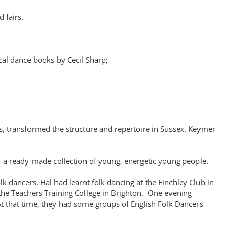
 fairs.
cal dance books by Cecil Sharp;
s, transformed the structure and repertoire in Sussex. Keymer
l – a ready-made collection of young, energetic young people.
 dancers. Hal had learnt folk dancing at the Finchley Club in
 the Teachers Training College in Brighton. One evening
At that time, they had some groups of English Folk Dancers