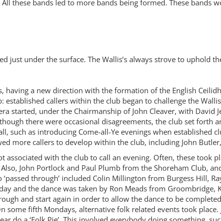
 All these bands led to more bands being formed. These bands wou
d just under the surface. The Wallis’s always strove to uphold 
, having a new direction with the formation of the English Cei
ub: established callers within the club began to challenge the Wall
w era started, under the Chairmanship of John Cleaver, with David
Although there were occasional disagreements, the club set forth 
call, such as introducing Come-all-Ye evenings when established 
wed more callers to develop within the club, including John Butle
not associated with the club to call an evening. Often, these took
Also, John Portlock and Paul Plumb from the Shoreham Club, and 
‘passed through’ included Colin Millington from Burgess Hill, R
day and the dance was taken by Ron Meads from Groombridge, Kent
rough and start again in order to allow the dance to be complete
 On some fifth Mondays, alternative folk related events took plac
year do a ‘Folk Pie’. This involved everybody doing something, suc