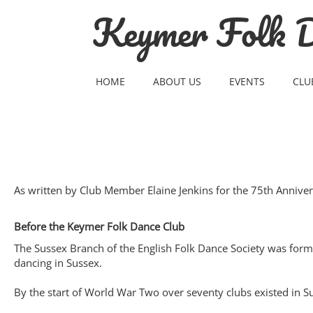
Skip
Keymer Folk D
to
content
HOME
ABOUT US
EVENTS
CLU
As written by Club Member Elaine Jenkins for the 75th Annive
Before the Keymer Folk Dance Club
The Sussex Branch of the English Folk Dance Society was forme
dancing in Sussex.
By the start of World War Two over seventy clubs existed in S