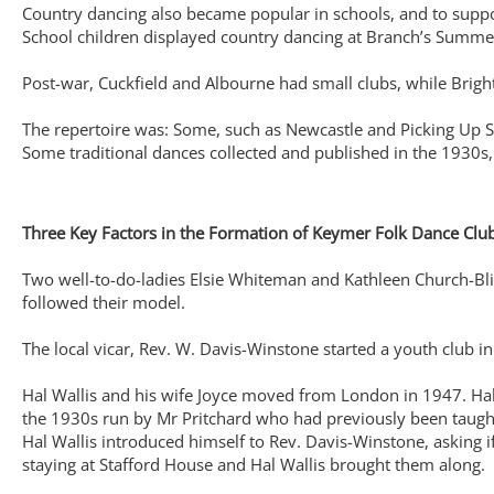
Country dancing also became popular in schools, and to suppor
School children displayed country dancing at Branch’s Summe
Post-war, Cuckfield and Albourne had small clubs, while Bri
The repertoire was: Some, such as Newcastle and Picking Up S
Some traditional dances collected and published in the 1930
Three Key Factors in the Formation of Keymer Folk Dance Clu
Two well-to-do-ladies Elsie Whiteman and Kathleen Church-Blis
followed their model.
The local vicar, Rev. W. Davis-Winstone started a youth club 
Hal Wallis and his wife Joyce moved from London in 1947. Hal 
the 1930s run by Mr Pritchard who had previously been taught 
Hal Wallis introduced himself to Rev. Davis-Winstone, asking i
staying at Stafford House and Hal Wallis brought them along.